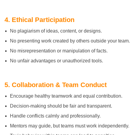
4. Ethical Participation
No plagiarism of ideas, content, or designs.
No presenting work created by others outside your team.
No misrepresentation or manipulation of facts.
No unfair advantages or unauthorized tools.
5. Collaboration & Team Conduct
Encourage healthy teamwork and equal contribution.
Decision-making should be fair and transparent.
Handle conflicts calmly and professionally.
Mentors may guide, but teams must work independently.