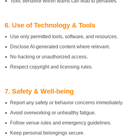
Toxic behavior within teams can lead to penalties.
6. Use of Technology & Tools
Use only permitted tools, software, and resources.
Disclose AI-generated content where relevant.
No hacking or unauthorized access.
Respect copyright and licensing rules.
7. Safety & Well-being
Report any safety or behavior concerns immediately.
Avoid overworking or unhealthy fatigue.
Follow venue rules and emergency guidelines.
Keep personal belongings secure.