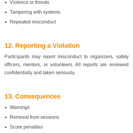
Violence or threats
Tampering with systems
Repeated misconduct
12. Reporting a Violation
Participants may report misconduct to organizers, safety
officers, mentors, or volunteers. All reports are reviewed
confidentially and taken seriously.
13. Consequences
Warnings
Removal from sessions
Score penalties