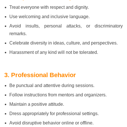
Treat everyone with respect and dignity.
Use welcoming and inclusive language.
Avoid insults, personal attacks, or discriminatory
remarks.
Celebrate diversity in ideas, culture, and perspectives.
Harassment of any kind will not be tolerated.
3. Professional Behavior
Be punctual and attentive during sessions.
Follow instructions from mentors and organizers.
Maintain a positive attitude.
Dress appropriately for professional settings.
Avoid disruptive behavior online or offline.