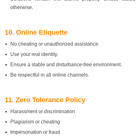
otherwise.
10. Online Etiquette
No cheating or unauthorized assistance.
Use your real identity.
Ensure a stable and disturbance-free environment.
Be respectful in all online channels.
11. Zero Tolerance Policy
Harassment or discrimination
Plagiarism or cheating
Impersonation or fraud