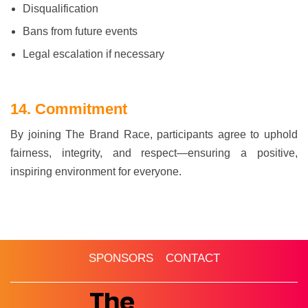
Disqualification
Bans from future events
Legal escalation if necessary
14. Commitment
By joining The Brand Race, participants agree to uphold
fairness, integrity, and respect—ensuring a positive,
inspiring environment for everyone.
HOME
ABOUT
ROUNDS & FORMAT
SPONSORS
CONTACT