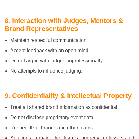
8. Interaction with Judges, Mentors &
Brand Representatives
Maintain respectful communication.
Accept feedback with an open mind.
Do not argue with judges unprofessionally.
No attempts to influence judging.
9. Confidentiality & Intellectual Property
Treat all shared brand information as confidential.
Do not disclose proprietary event data.
Respect IP of brands and other teams.
Solutions remain the team's property unless stated