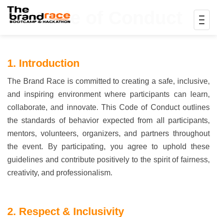
Code of Conduct
1. Introduction
The Brand Race is committed to creating a safe, inclusive,
and inspiring environment where participants can learn,
collaborate, and innovate. This Code of Conduct outlines
the standards of behavior expected from all participants,
mentors, volunteers, organizers, and partners throughout
the event. By participating, you agree to uphold these
guidelines and contribute positively to the spirit of fairness,
creativity, and professionalism.
2. Respect & Inclusivity